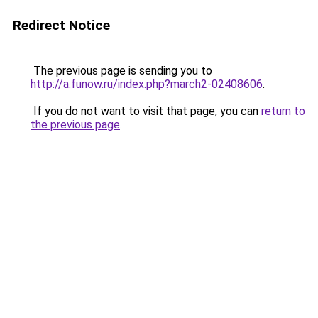
Redirect Notice
The previous page is sending you to
http://a.funow.ru/index.php?march2-02408606
.
If you do not want to visit that page, you can
return to
the previous page
.