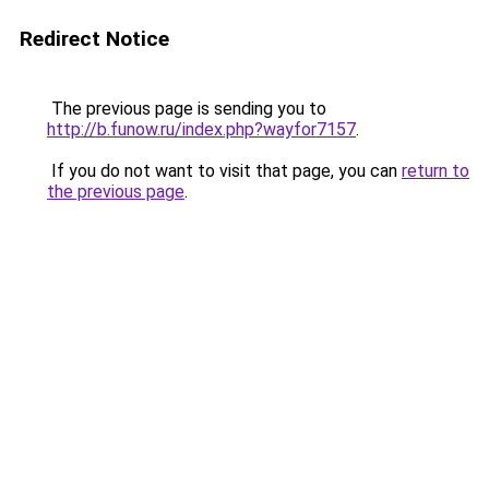
Redirect Notice
The previous page is sending you to
http://b.funow.ru/index.php?wayfor7157
.
If you do not want to visit that page, you can
return to
the previous page
.