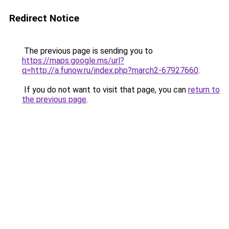
Redirect Notice
The previous page is sending you to
https://maps.google.ms/url?
q=http://a.funow.ru/index.php?march2-67927660
.
If you do not want to visit that page, you can
return to
the previous page
.