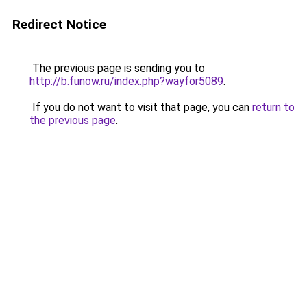
Redirect Notice
The previous page is sending you to
http://b.funow.ru/index.php?wayfor5089
.
If you do not want to visit that page, you can
return to
the previous page
.