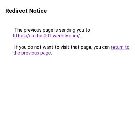
Redirect Notice
The previous page is sending you to
https://nmitos001.weebly.com/
.
If you do not want to visit that page, you can
return to
the previous page
.