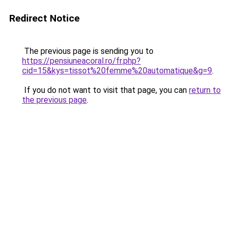
Redirect Notice
The previous page is sending you to
https://pensiuneacoral.ro/fr.php?
cid=15&kys=tissot%20femme%20automatique&g=9
.
If you do not want to visit that page, you can
return to
the previous page
.