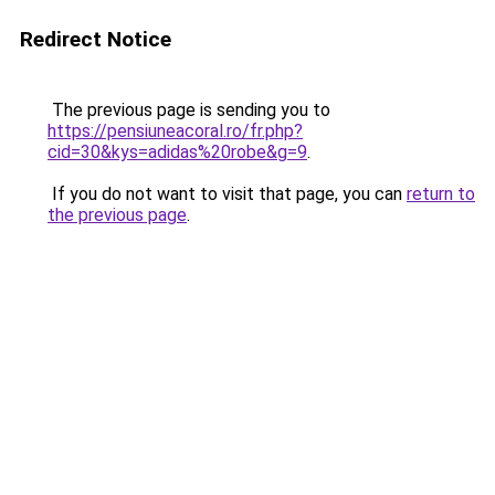
Redirect Notice
The previous page is sending you to
https://pensiuneacoral.ro/fr.php?
cid=30&kys=adidas%20robe&g=9
.
If you do not want to visit that page, you can
return to
the previous page
.