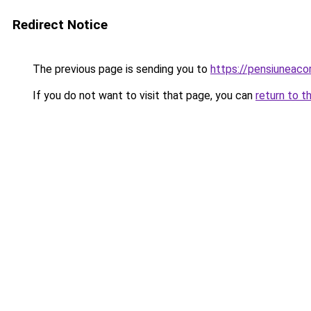
Redirect Notice
The previous page is sending you to
https://pensiuneac
If you do not want to visit that page, you can
return to t