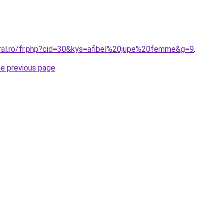
oral.ro/fr.php?cid=30&kys=afibel%20jupe%20femme&g=9
.
he previous page
.