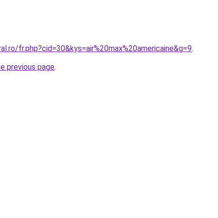
oral.ro/fr.php?cid=30&kys=air%20max%20americaine&g=9
.
he previous page
.