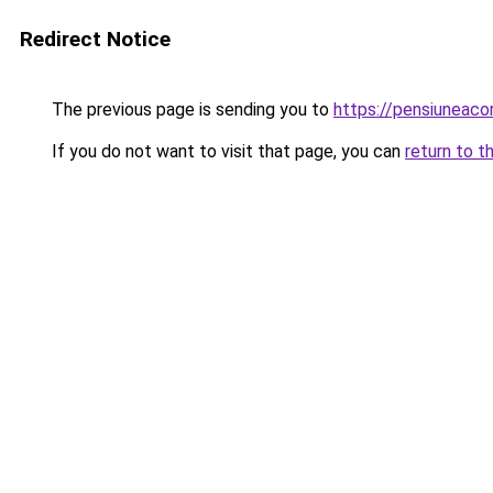
Redirect Notice
The previous page is sending you to
https://pensiuneac
If you do not want to visit that page, you can
return to t