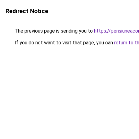
Redirect Notice
The previous page is sending you to
https://pensiuneac
If you do not want to visit that page, you can
return to t