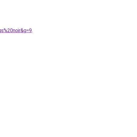
gs%20noir&g=9
.