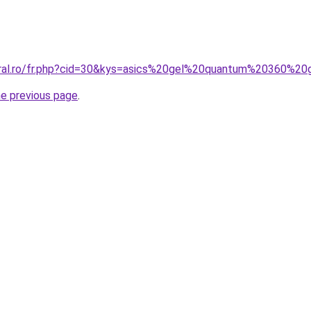
oral.ro/fr.php?cid=30&kys=asics%20gel%20quantum%20360%20
he previous page
.