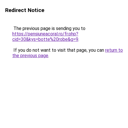
Redirect Notice
The previous page is sending you to
https://pensiuneacoral.ro/fr.php?
cid=30&kys=botte%20robe&g=9
.
If you do not want to visit that page, you can
return to
the previous page
.