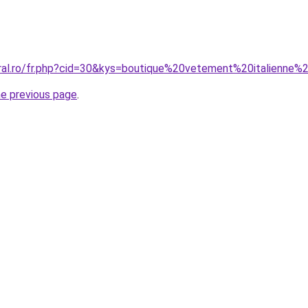
oral.ro/fr.php?cid=30&kys=boutique%20vetement%20italienne
he previous page
.