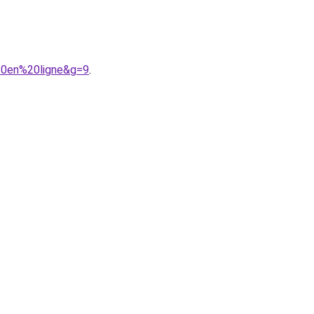
%20en%20ligne&g=9
.