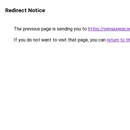
Redirect Notice
The previous page is sending you to
https://pensiuneac
If you do not want to visit that page, you can
return to t