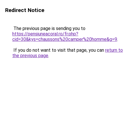
Redirect Notice
The previous page is sending you to
https://pensiuneacoral.ro/fr.php?
cid=30&kys=chaussons%20camper%20homme&g=9
.
If you do not want to visit that page, you can
return to
the previous page
.