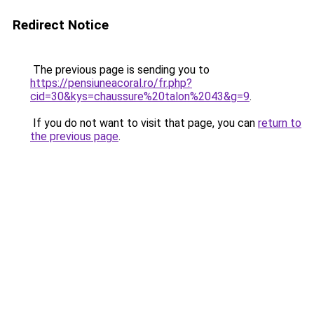
Redirect Notice
The previous page is sending you to
https://pensiuneacoral.ro/fr.php?
cid=30&kys=chaussure%20talon%2043&g=9
.
If you do not want to visit that page, you can
return to
the previous page
.