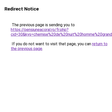
Redirect Notice
The previous page is sending you to
https://pensiuneacoral.ro/fr.php?
cid=30&kys=chemise%20de%20nuit%20homme%20grande
If you do not want to visit that page, you can
return to
the previous page
.