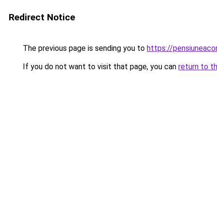
Redirect Notice
The previous page is sending you to
https://pensiuneaco
If you do not want to visit that page, you can
return to t