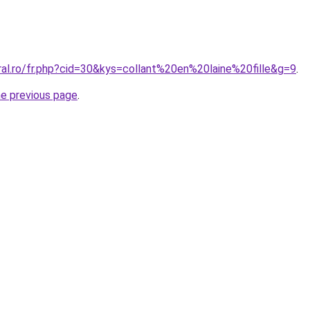
ral.ro/fr.php?cid=30&kys=collant%20en%20laine%20fille&g=9
.
he previous page
.