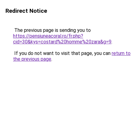
Redirect Notice
The previous page is sending you to
https://pensiuneacoral.ro/fr.php?
cid=30&kys=costard%20homme%20zara&g=9
.
If you do not want to visit that page, you can
return to
the previous page
.