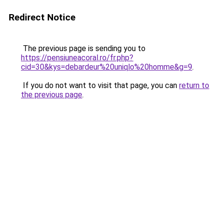
Redirect Notice
The previous page is sending you to
https://pensiuneacoral.ro/fr.php?
cid=30&kys=debardeur%20uniqlo%20homme&g=9
.
If you do not want to visit that page, you can
return to
the previous page
.