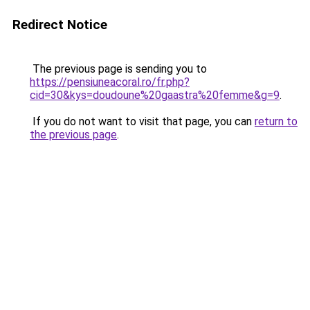
Redirect Notice
The previous page is sending you to
https://pensiuneacoral.ro/fr.php?
cid=30&kys=doudoune%20gaastra%20femme&g=9
.
If you do not want to visit that page, you can
return to
the previous page
.