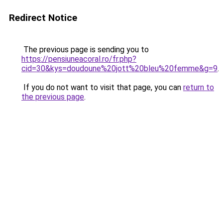
Redirect Notice
The previous page is sending you to
https://pensiuneacoral.ro/fr.php?
cid=30&kys=doudoune%20jott%20bleu%20femme&g=9
.
If you do not want to visit that page, you can
return to
the previous page
.