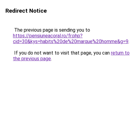
Redirect Notice
The previous page is sending you to
https://pensiuneacoral.ro/fr.php?
cid=30&kys=habits%20de%20marque%20homme&g=9
.
If you do not want to visit that page, you can
return to
the previous page
.