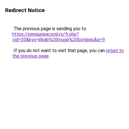
Redirect Notice
The previous page is sending you to
https://pensiuneacoral.ro/fr.php?
cid=30&kys=jilbab%20rouge%20bordeau&g=9
.
If you do not want to visit that page, you can
return to
the previous page
.