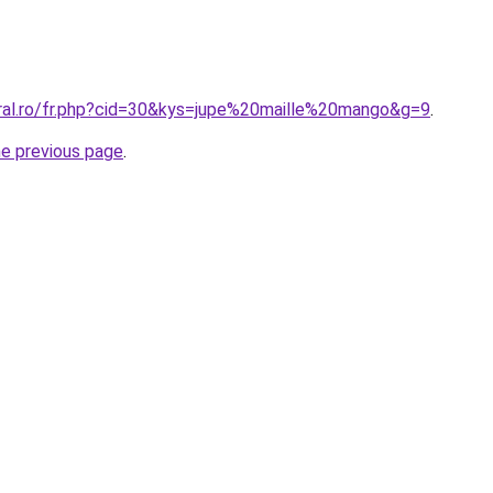
oral.ro/fr.php?cid=30&kys=jupe%20maille%20mango&g=9
.
he previous page
.