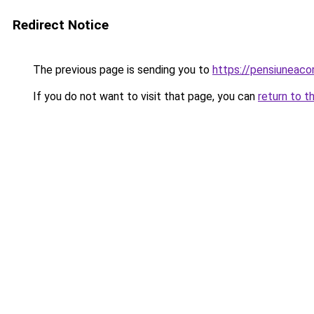
Redirect Notice
The previous page is sending you to
https://pensiuneac
If you do not want to visit that page, you can
return to t