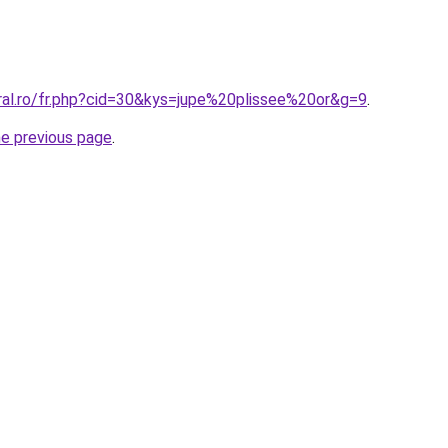
oral.ro/fr.php?cid=30&kys=jupe%20plissee%20or&g=9
.
he previous page
.