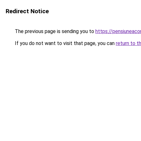
Redirect Notice
The previous page is sending you to
https://pensiuneac
If you do not want to visit that page, you can
return to t