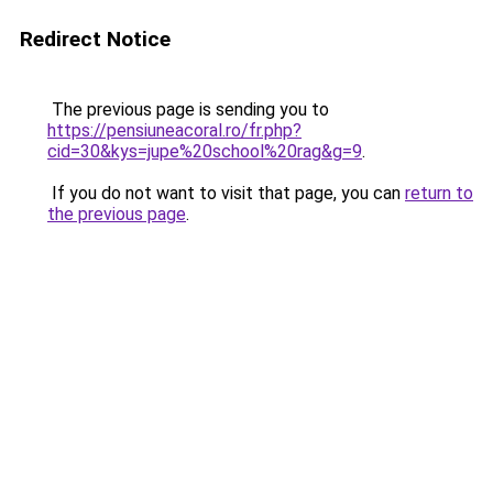
Redirect Notice
The previous page is sending you to
https://pensiuneacoral.ro/fr.php?
cid=30&kys=jupe%20school%20rag&g=9
.
If you do not want to visit that page, you can
return to
the previous page
.