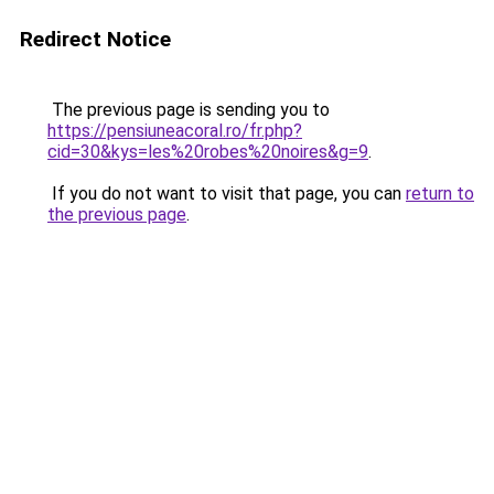
Redirect Notice
The previous page is sending you to
https://pensiuneacoral.ro/fr.php?
cid=30&kys=les%20robes%20noires&g=9
.
If you do not want to visit that page, you can
return to
the previous page
.