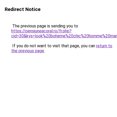
Redirect Notice
The previous page is sending you to
https://pensiuneacoral.ro/fr.php?
cid=30&kys=look%20boheme%20chic%20homme%20mar
If you do not want to visit that page, you can
return to
the previous page
.