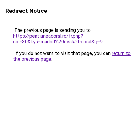
Redirect Notice
The previous page is sending you to
https://pensiuneacoral.ro/fr.php?
cid=30&kys=madrid%20eva%20coral&g=9
.
If you do not want to visit that page, you can
return to
the previous page
.