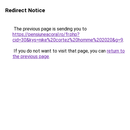
Redirect Notice
The previous page is sending you to
https://pensiuneacoral.ro/fr.php?
cid=30&kys=nike%20cortez%20homme%202020&g=9
.
If you do not want to visit that page, you can
return to
the previous page
.