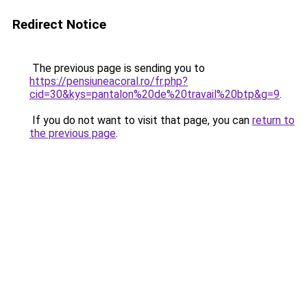
Redirect Notice
The previous page is sending you to
https://pensiuneacoral.ro/fr.php?
cid=30&kys=pantalon%20de%20travail%20btp&g=9
.
If you do not want to visit that page, you can
return to
the previous page
.