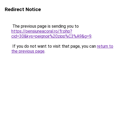
Redirect Notice
The previous page is sending you to
https://pensiuneacoral.ro/fr.php?
cid=30&kys=peignoir%20zipp%C3%A9&g=9
.
If you do not want to visit that page, you can
return to
the previous page
.