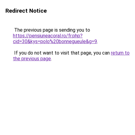
Redirect Notice
The previous page is sending you to
https://pensiuneacoral.ro/fr.php?
cid=30&kys=polo%20bonnegueule&g=9
.
If you do not want to visit that page, you can
return to
the previous page
.