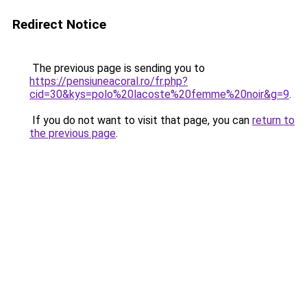
Redirect Notice
The previous page is sending you to
https://pensiuneacoral.ro/fr.php?
cid=30&kys=polo%20lacoste%20femme%20noir&g=9
.
If you do not want to visit that page, you can
return to
the previous page
.