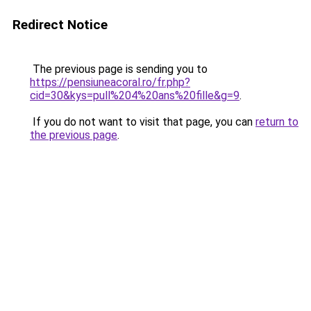
Redirect Notice
The previous page is sending you to
https://pensiuneacoral.ro/fr.php?
cid=30&kys=pull%204%20ans%20fille&g=9
.
If you do not want to visit that page, you can
return to
the previous page
.