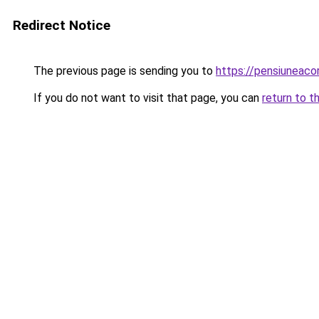
Redirect Notice
The previous page is sending you to
https://pensiuneac
If you do not want to visit that page, you can
return to t