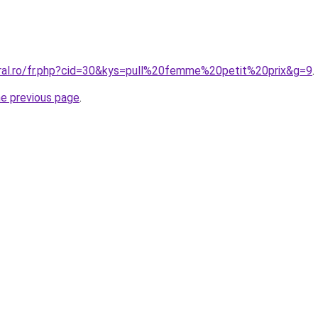
oral.ro/fr.php?cid=30&kys=pull%20femme%20petit%20prix&g=9
.
he previous page
.