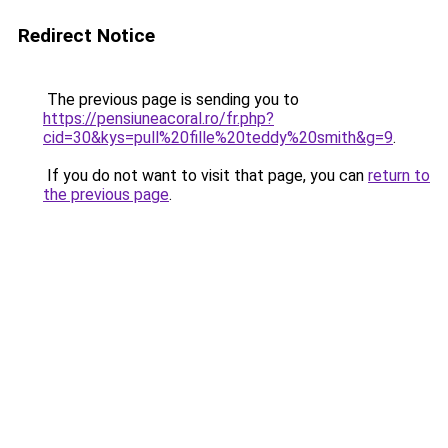
Redirect Notice
The previous page is sending you to
https://pensiuneacoral.ro/fr.php?
cid=30&kys=pull%20fille%20teddy%20smith&g=9
.
If you do not want to visit that page, you can
return to
the previous page
.