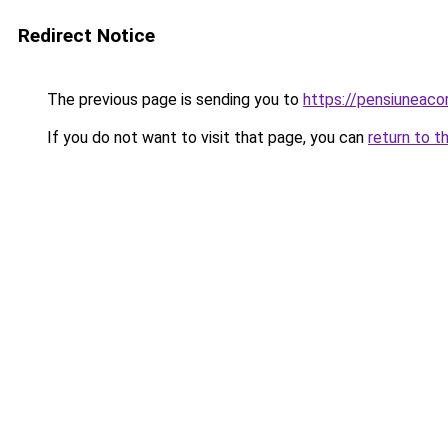
Redirect Notice
The previous page is sending you to
https://pensiuneac
If you do not want to visit that page, you can
return to t