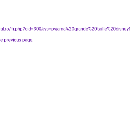
oral.ro/fr.php?cid=30&kys=pyjama%20grande%20taille%20disne
he previous page
.