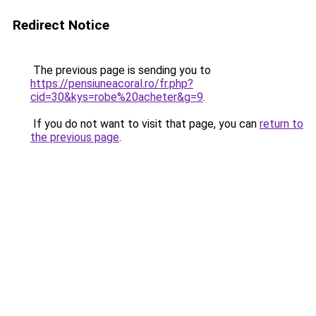
Redirect Notice
The previous page is sending you to
https://pensiuneacoral.ro/fr.php?
cid=30&kys=robe%20acheter&g=9
.
If you do not want to visit that page, you can
return to
the previous page
.