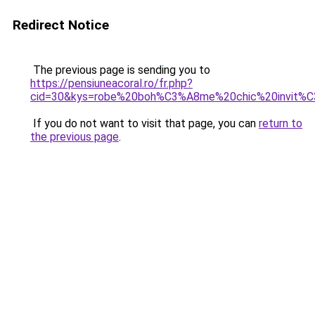
Redirect Notice
The previous page is sending you to
https://pensiuneacoral.ro/fr.php?
cid=30&kys=robe%20boh%C3%A8me%20chic%20invit%
If you do not want to visit that page, you can
return to
the previous page
.