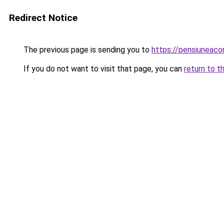
Redirect Notice
The previous page is sending you to
https://pensiuneac
If you do not want to visit that page, you can
return to t