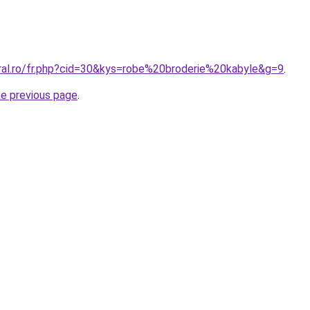
oral.ro/fr.php?cid=30&kys=robe%20broderie%20kabyle&g=9
.
he previous page
.