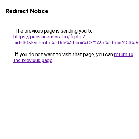
Redirect Notice
The previous page is sending you to
https://pensiuneacoral.ro/fr.php?
cid=30&kys=robe%20de%20soir%C3%A9e%20dor%C3%A
If you do not want to visit that page, you can
return to
the previous page
.