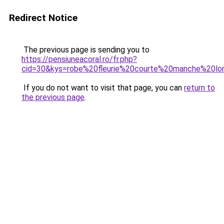
Redirect Notice
The previous page is sending you to
https://pensiuneacoral.ro/fr.php?
cid=30&kys=robe%20fleurie%20courte%20manche%20lo
If you do not want to visit that page, you can
return to
the previous page
.