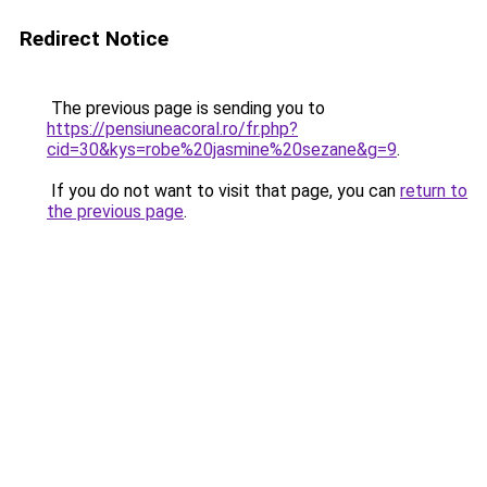
Redirect Notice
The previous page is sending you to
https://pensiuneacoral.ro/fr.php?
cid=30&kys=robe%20jasmine%20sezane&g=9
.
If you do not want to visit that page, you can
return to
the previous page
.