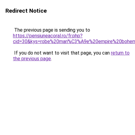
Redirect Notice
The previous page is sending you to
https://pensiuneacoral.ro/fr.php?
cid=30&kys=robe%20mari%C3%A9e%20empire%20bohe
If you do not want to visit that page, you can
return to
the previous page
.