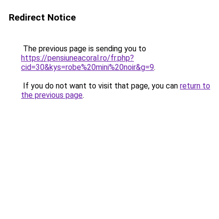
Redirect Notice
The previous page is sending you to
https://pensiuneacoral.ro/fr.php?
cid=30&kys=robe%20mini%20noir&g=9
.
If you do not want to visit that page, you can
return to
the previous page
.