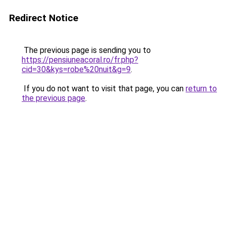
Redirect Notice
The previous page is sending you to
https://pensiuneacoral.ro/fr.php?
cid=30&kys=robe%20nuit&g=9
.
If you do not want to visit that page, you can
return to
the previous page
.