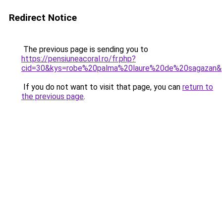
Redirect Notice
The previous page is sending you to
https://pensiuneacoral.ro/fr.php?
cid=30&kys=robe%20palma%20laure%20de%20sagazan
If you do not want to visit that page, you can
return to
the previous page
.