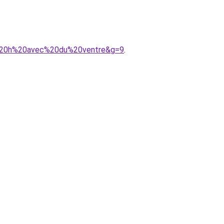
en%20h%20avec%20du%20ventre&g=9
.