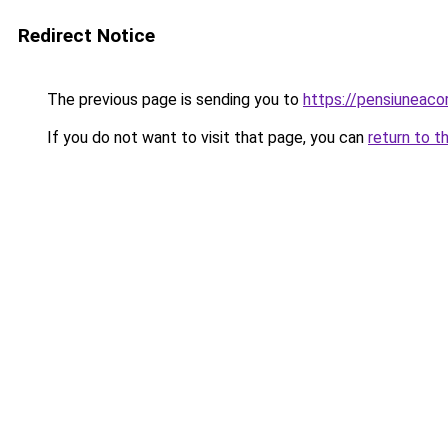
Redirect Notice
The previous page is sending you to
https://pensiunea
If you do not want to visit that page, you can
return to t