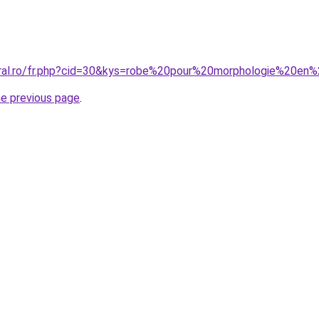
coral.ro/fr.php?cid=30&kys=robe%20pour%20morphologie%20
he previous page
.