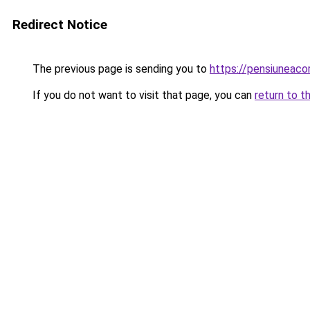
Redirect Notice
The previous page is sending you to
https://pensiuneac
If you do not want to visit that page, you can
return to t