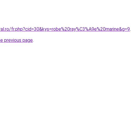
oral.ro/fr.php?cid=30&kys=robe%20ray%C3%A9e%20marine&g=9
.
he previous page
.