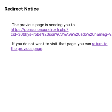
Redirect Notice
The previous page is sending you to
https://pensiuneacoral.ro/fr.php?
cid=30&kys=robe%20soir%C3%A9e%20ado%20h&m&g=9
If you do not want to visit that page, you can
return to
the previous page
.